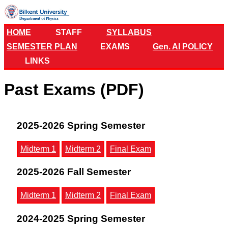
HOME
STAFF
SYLLABUS
SEMESTER PLAN
EXAMS
Gen. AI POLICY
LINKS
Past Exams (PDF)
2025-2026 Spring Semester
Midterm 1
Midterm 2
Final Exam
2025-2026 Fall Semester
Midterm 1
Midterm 2
Final Exam
2024-2025 Spring Semester