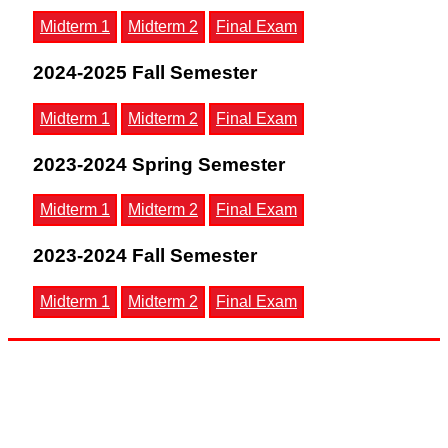
Midterm 1
Midterm 2
Final Exam
2024-2025 Fall Semester
Midterm 1
Midterm 2
Final Exam
2023-2024 Spring Semester
Midterm 1
Midterm 2
Final Exam
2023-2024 Fall Semester
Midterm 1
Midterm 2
Final Exam