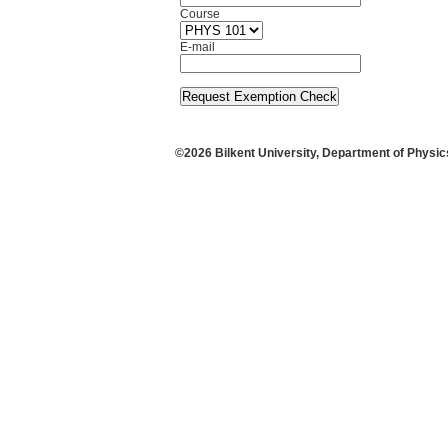
Course
E-mail
©
2026
Bilkent University
,
Department of Physic