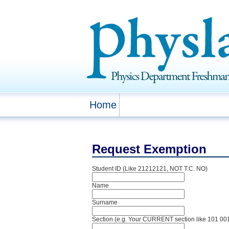
Home
Request Exemption
Student ID (Like 21212121, NOT T.C. NO)
Name
Surname
Section (e.g. Your CURRENT section like 101 00